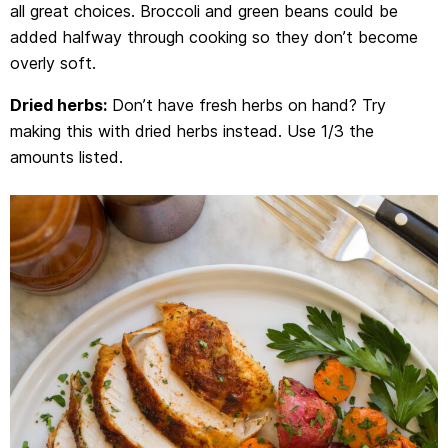
all great choices. Broccoli and green beans could be
added halfway through cooking so they don’t become
overly soft.
Dried herbs:
Don’t have fresh herbs on hand? Try
making this with dried herbs instead. Use 1/3 the
amounts listed.