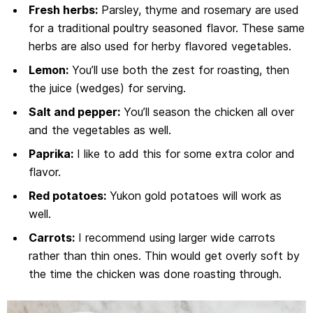
Fresh herbs:
Parsley, thyme and rosemary are used
for a traditional poultry seasoned flavor. These same
herbs are also used for herby flavored vegetables.
Lemon:
You’ll use both the zest for roasting, then
the juice (wedges) for serving.
Salt and pepper:
You’ll season the chicken all over
and the vegetables as well.
Paprika:
I like to add this for some extra color and
flavor.
Red potatoes:
Yukon gold potatoes will work as
well.
Carrots:
I recommend using larger wide carrots
rather than thin ones. Thin would get overly soft by
the time the chicken was done roasting through.