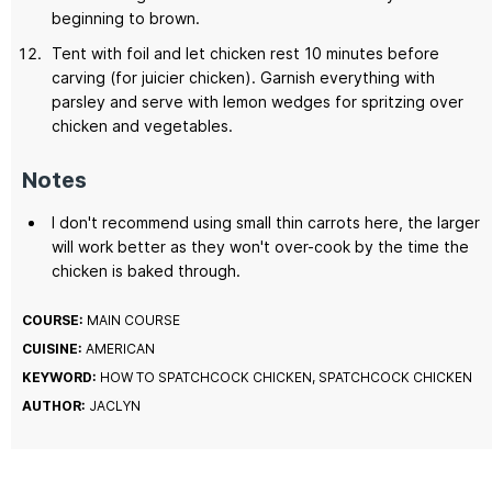
beginning to brown.
Tent with foil and let chicken rest 10 minutes before
carving (for juicier chicken). Garnish everything with
parsley and serve with lemon wedges for spritzing over
chicken and vegetables.
Notes
I don't recommend using small thin carrots here, the larger
will work better as they won't over-cook by the time the
chicken is baked through.
COURSE:
MAIN COURSE
CUISINE:
AMERICAN
KEYWORD:
HOW TO SPATCHCOCK CHICKEN, SPATCHCOCK CHICKEN
AUTHOR:
JACLYN