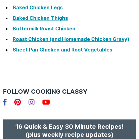
Baked Chicken Legs
Baked Chicken Thighs
Buttermilk Roast Chicken
Roast Chicken (and Homemade Chicken Gravy)
Sheet Pan Chicken and Root Vegetables
FOLLOW COOKING CLASSY
Facebook
Pinterest
Instagram
YouTube
16 Quick & Easy 30 Minute Recipes!
(plus weekly recipe updates)