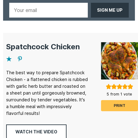
Your
email
Spatchcock Chicken
The best way to prepare Spatchcock
Chicken - a flattened chicken is rubbed
with garlic herb butter and roasted on
a sheet pan until gorgeously browned,
5
from 1 vote
surrounded by tender vegetables. It's
PRINT
a humble meal with impressively
flavorful results!
WATCH THE VIDEO