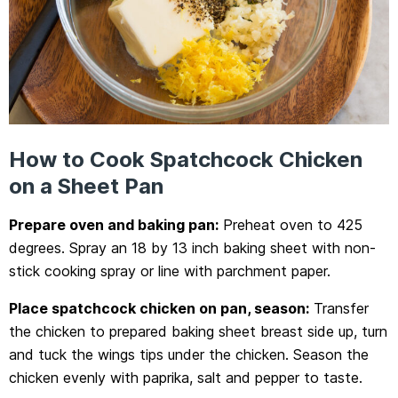
How to Cook Spatchcock Chicken
on a Sheet Pan
Prepare oven and baking pan:
Preheat oven to 425
degrees. Spray an 18 by 13 inch baking sheet with non-
stick cooking spray or line with parchment paper.
Place spatchcock chicken on pan, season:
Transfer
the chicken to prepared baking sheet breast side up, turn
and tuck the wings tips under the chicken. Season the
chicken evenly with paprika, salt and pepper to taste.