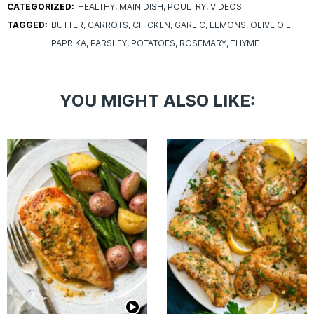
CATEGORIZED:
HEALTHY
MAIN DISH
POULTRY
VIDEOS
TAGGED:
BUTTER
CARROTS
CHICKEN
GARLIC
LEMONS
OLIVE OIL
PAPRIKA
PARSLEY
POTATOES
ROSEMARY
THYME
YOU MIGHT ALSO LIKE: