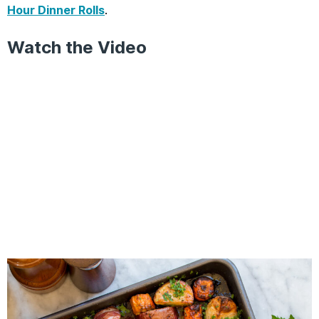
Hour Dinner Rolls
.
Watch the Video