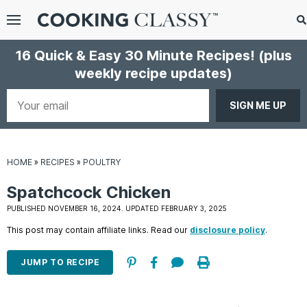
Menu
Search
S
16 Quick & Easy 30 Minute Recipes!
(plus
S
weekly recipe updates)
gle
bmenu
Your
email
HOME
»
RECIPES
»
POULTRY
Spatchcock Chicken
PUBLISHED NOVEMBER 16, 2024. UPDATED FEBRUARY 3, 2025
This post may contain affiliate links. Read our
disclosure policy
.
E
it
JUMP TO RECIPE