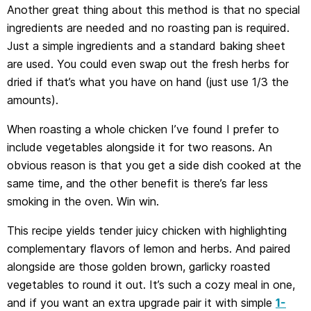
Another great thing about this method is that no special
ingredients are needed and no roasting pan is required.
Just a simple ingredients and a standard baking sheet
are used. You could even swap out the fresh herbs for
dried if that’s what you have on hand (just use 1/3 the
amounts).
When roasting a whole chicken I’ve found I prefer to
include vegetables alongside it for two reasons. An
obvious reason is that you get a side dish cooked at the
same time, and the other benefit is there’s far less
smoking in the oven. Win win.
This recipe yields tender juicy chicken with highlighting
complementary flavors of lemon and herbs. And paired
alongside are those golden brown, garlicky roasted
vegetables to round it out. It’s such a cozy meal in one,
and if you want an extra upgrade pair it with simple
1-