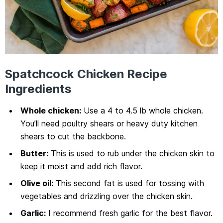
Spatchcock Chicken Recipe
Ingredients
Whole chicken:
Use a 4 to 4.5 lb whole chicken.
You’ll need poultry shears or heavy duty kitchen
shears to cut the backbone.
Butter:
This is used to rub under the chicken skin to
keep it moist and add rich flavor.
Olive oil:
This second fat is used for tossing with
vegetables and drizzling over the chicken skin.
Garlic:
I recommend fresh garlic for the best flavor.