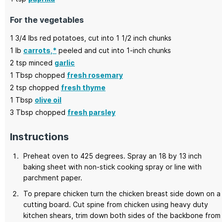
For the vegetables
1 3/4
lbs
red potatoes,
cut into 1 1/2 inch chunks
1
lb
carrots,*
peeled and cut into 1-inch chunks
2
tsp minced
garlic
1
Tbsp chopped
fresh rosemary
2
tsp chopped
fresh thyme
1
Tbsp
olive oil
3
Tbsp chopped
fresh parsley
Instructions
Preheat oven to 425 degrees. Spray an 18 by 13 inch
baking sheet with non-stick cooking spray or line with
parchment paper.
To prepare chicken turn the chicken breast side down on a
cutting board. Cut spine from chicken using heavy duty
kitchen shears, trim down both sides of the backbone from