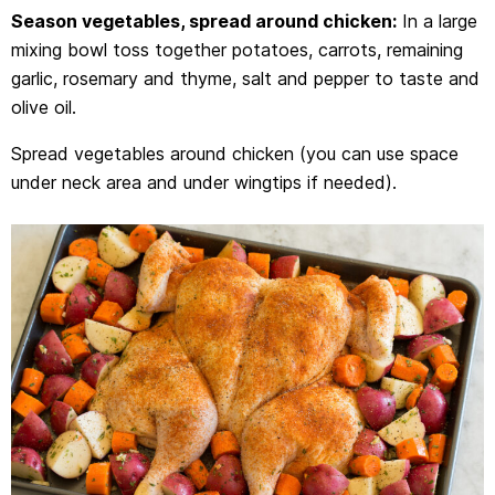
Season vegetables, spread around chicken:
In a large
mixing bowl toss together potatoes, carrots, remaining
garlic, rosemary and thyme, salt and pepper to taste and
olive oil.
Spread vegetables around chicken (you can use space
under neck area and under wingtips if needed).