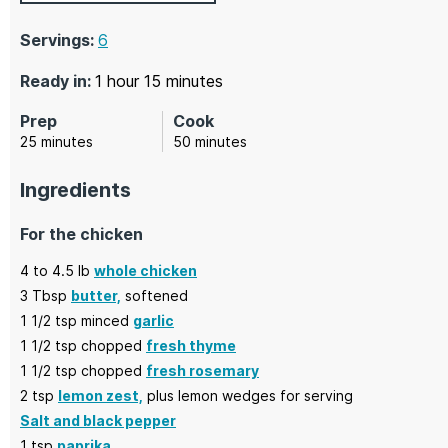
Servings:
6
hour
minutes
Ready in:
1
hour
15
minutes
Prep
Cook
minutes
minutes
25
minutes
50
minutes
Ingredients
For the chicken
4
to 4.5 lb
whole chicken
3
Tbsp
butter,
softened
1 1/2
tsp minced
garlic
1 1/2
tsp chopped
fresh thyme
1 1/2
tsp chopped
fresh rosemary
2
tsp
lemon zest,
plus lemon wedges for serving
Salt and black pepper
1
tsp
paprika