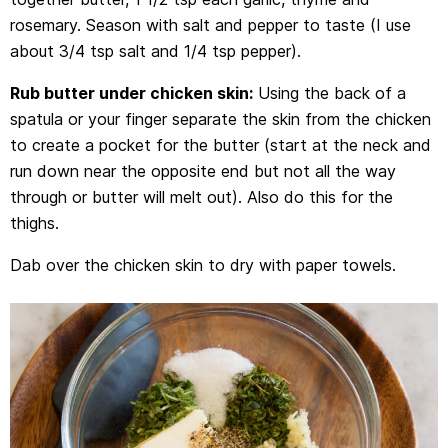
rosemary. Season with salt and pepper to taste (I use
about 3/4 tsp salt and 1/4 tsp pepper).
Rub butter under chicken skin:
Using the back of a
spatula or your finger separate the skin from the chicken
to create a pocket for the butter (start at the neck and
run down near the opposite end but not all the way
through or butter will melt out). Also do this for the
thighs.
Dab over the chicken skin to dry with paper towels.