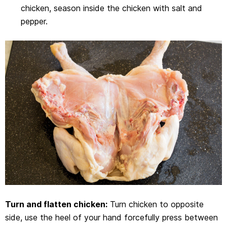
chicken, season inside the chicken with salt and
pepper.
Turn and flatten chicken:
Turn chicken to opposite
side, use the heel of your hand forcefully press between