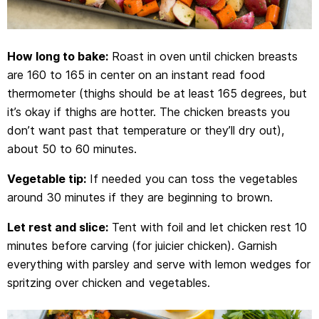
How long to bake:
Roast in oven until chicken breasts
are 160 to 165 in center on an instant read food
thermometer (thighs should be at least 165 degrees, but
it’s okay if thighs are hotter. The chicken breasts you
don’t want past that temperature or they’ll dry out),
about 50 to 60 minutes.
Vegetable tip:
If needed you can toss the vegetables
around 30 minutes if they are beginning to brown.
Let rest and slice:
Tent with foil and let chicken rest 10
minutes before carving (for juicier chicken). Garnish
everything with parsley and serve with lemon wedges for
spritzing over chicken and vegetables.