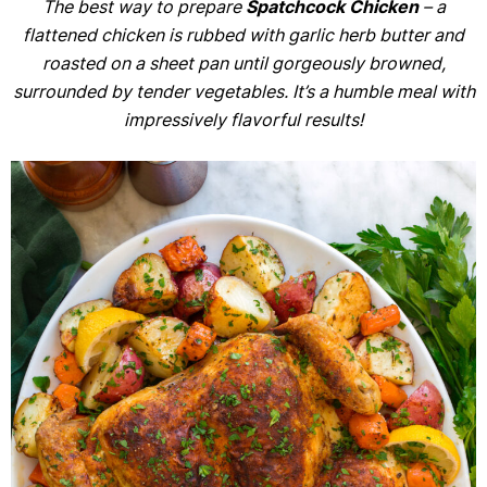
The best way to prepare
Spatchcock Chicken
– a
flattened chicken is rubbed with garlic herb butter and
roasted on a sheet pan until gorgeously browned,
surrounded by tender vegetables. It’s a humble meal with
impressively flavorful results!