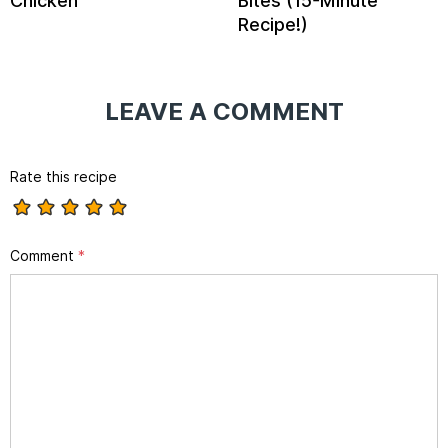
Chicken
Bites (15-Minute
Recipe!)
LEAVE A COMMENT
Rate this recipe
Comment
*