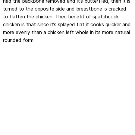
had the backbone removed and it’s butterflied, then it is
turned to the opposite side and breastbone is cracked
to flatten the chicken. Then benefit of spatchcock
chicken is that since it’s splayed flat it cooks quicker and
more evenly than a chicken left whole in its more natural
rounded form.