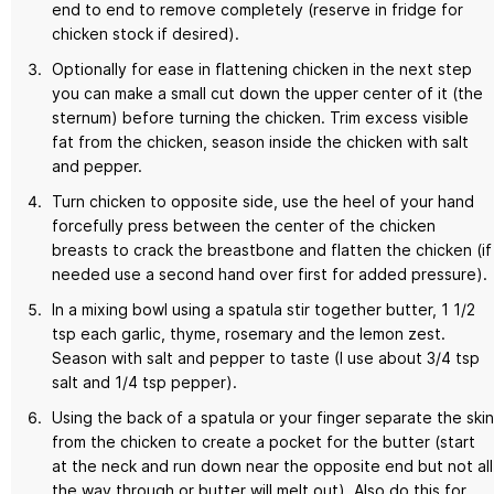
end to end to remove completely (reserve in fridge for
chicken stock if desired).
Optionally for ease in flattening chicken in the next step
you can make a small cut down the upper center of it (the
sternum) before turning the chicken. Trim excess visible
fat from the chicken, season inside the chicken with salt
and pepper.
Turn chicken to opposite side, use the heel of your hand
forcefully press between the center of the chicken
breasts to crack the breastbone and flatten the chicken (if
needed use a second hand over first for added pressure).
In a mixing bowl using a spatula stir together butter, 1 1/2
tsp each garlic, thyme, rosemary and the lemon zest.
Season with salt and pepper to taste (I use about 3/4 tsp
salt and 1/4 tsp pepper).
Using the back of a spatula or your finger separate the skin
from the chicken to create a pocket for the butter (start
at the neck and run down near the opposite end but not all
the way through or butter will melt out). Also do this for