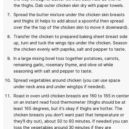
the thighs. Dab outer chicken skin dry with paper towels.
Spread the butter mixture under the chicken skin breasts
and thighs (it helps to add about a spoonful then spread
over the the top of the chicken skin to move it downward).
Transfer the chicken to prepared baking sheet breast side
up, turn and tuck the wings tips under the chicken. Season
the chicken evenly with paprika, salt and pepper to taste.
In a large mixing bowl toss together potatoes, carrots,
remaining garlic, rosemary thyme, and olive oil while
seasoning with salt and pepper to taste.
Spread vegetables around chicken (you can use space
under neck area and under wingtips if needed).
Roast in oven until chicken breasts are 160 to 165 in center
on an instant read food thermometer (thighs should be at
least 165 degrees, but it's okay if thighs are hotter. The
chicken breasts you don't want past that temperature or
they'll dry out), about 50 to 60 minutes. If needed you can
toss the vegetables around 30 minutes if they are