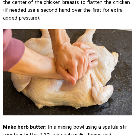
the center of the chicken breasts to flatten the chicken
(if needed use a second hand over the first for extra
added pressure).
Make herb butter:
In a mixing bowl using a spatula stir
together butter, 1 1/2 tsp each garlic, thyme and