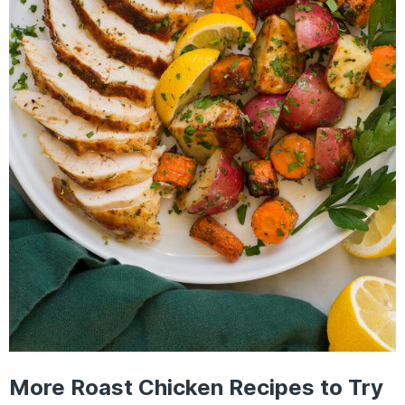
More Roast Chicken Recipes to Try