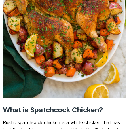
What is Spatchcock Chicken?
Rustic spatchcock chicken is a whole chicken that has