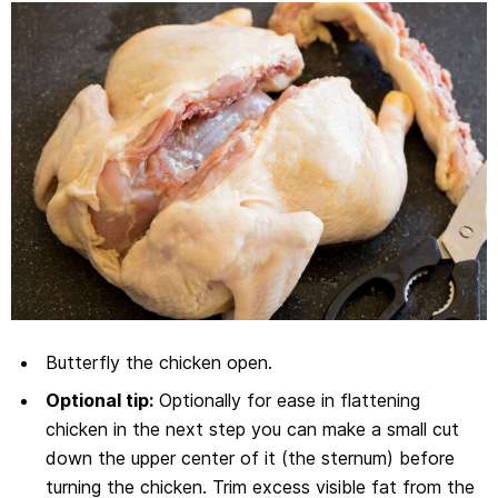
Butterfly the chicken open.
Optional tip:
Optionally for ease in flattening
chicken in the next step you can make a small cut
down the upper center of it (the sternum) before
turning the chicken. Trim excess visible fat from the