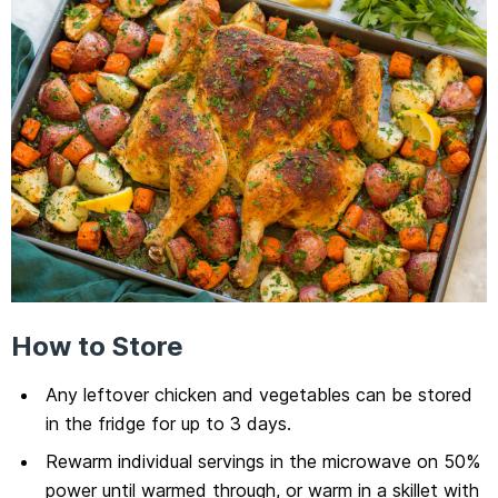
How to Store
Any leftover chicken and vegetables can be stored
in the fridge for up to 3 days.
Rewarm individual servings in the microwave on 50%
power until warmed through, or warm in a skillet with