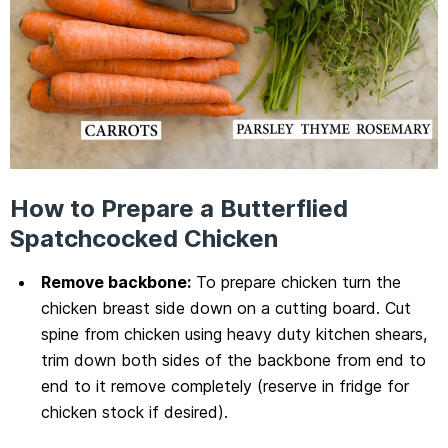
How to Prepare a Butterflied
Spatchcocked Chicken
Remove backbone:
To prepare chicken turn the
chicken breast side down on a cutting board. Cut
spine from chicken using heavy duty kitchen shears,
trim down both sides of the backbone from end to
end to it remove completely (reserve in fridge for
chicken stock if desired).