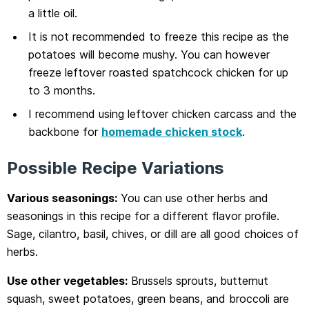
a little oil.
It is not recommended to freeze this recipe as the
potatoes will become mushy. You can however
freeze leftover roasted spatchcock chicken for up
to 3 months.
I recommend using leftover chicken carcass and the
backbone for
homemade chicken stock
.
Possible Recipe Variations
Various seasonings:
You can use other herbs and
seasonings in this recipe for a different flavor profile.
Sage, cilantro, basil, chives, or dill are all good choices of
herbs.
Use other vegetables:
Brussels sprouts, butternut
squash, sweet potatoes, green beans, and broccoli are