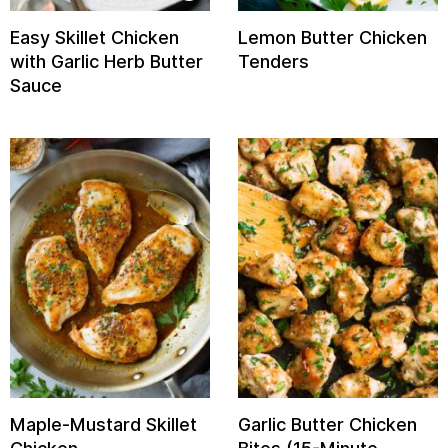
Easy Skillet Chicken
Lemon Butter Chicken
with Garlic Herb Butter
Tenders
Sauce
Maple-Mustard Skillet
Garlic Butter Chicken