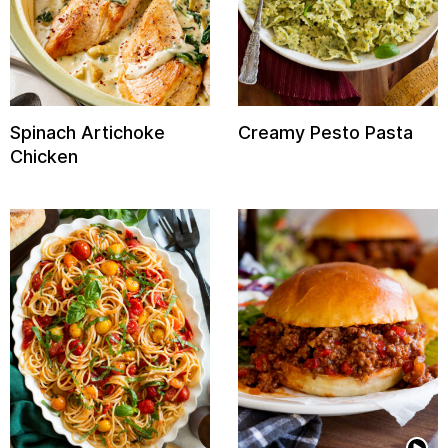
Spinach Artichoke
Creamy Pesto Pasta
Chicken