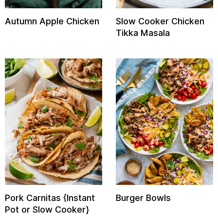
Autumn Apple Chicken
Slow Cooker Chicken
Tikka Masala
E
it
Pork Carnitas {Instant
Burger Bowls
Pot or Slow Cooker}