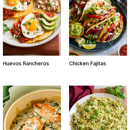
Huevos Rancheros
Chicken Fajitas