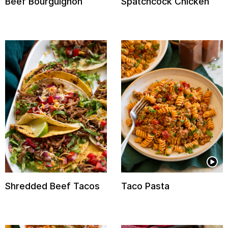
Beef Bourguignon
Spatchcock Chicken
Shredded Beef Tacos
Taco Pasta