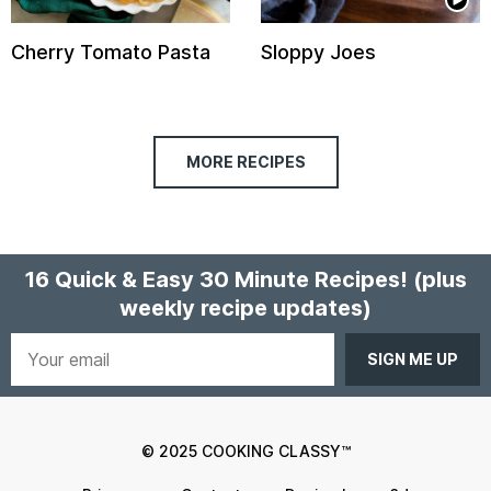
Cherry Tomato Pasta
Sloppy Joes
MORE RECIPES
16 Quick & Easy 30 Minute Recipes!
(plus
weekly recipe updates)
Your
email
© 2025 COOKING CLASSY™