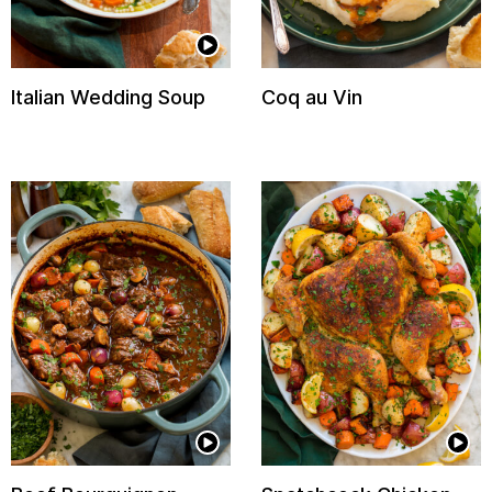
Italian Wedding Soup
Coq au Vin