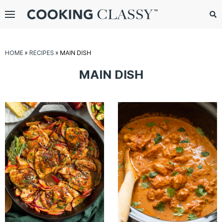
Menu
Search
Sub
Se
gle
HOME
»
RECIPES
»
MAIN DISH
bmenu
MAIN DISH