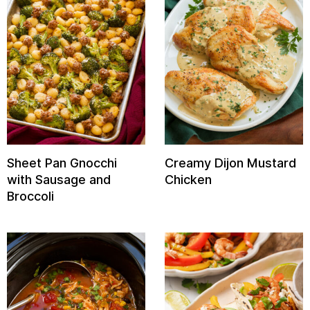
Sheet Pan Gnocchi
Creamy Dijon Mustard
with Sausage and
Chicken
Broccoli