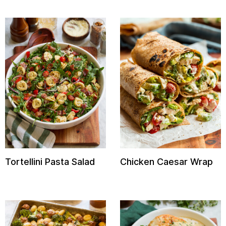
Tortellini Pasta Salad
Chicken Caesar Wrap