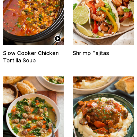
Slow Cooker Chicken
Shrimp Fajitas
Tortilla Soup