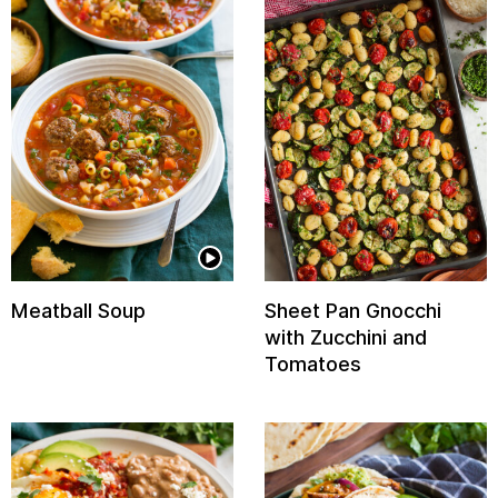
Meatball Soup
Sheet Pan Gnocchi
with Zucchini and
Tomatoes