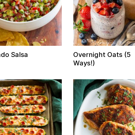
do Salsa
Overnight Oats (5
Ways!)