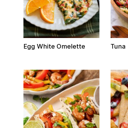
Egg White Omelette
Tuna 