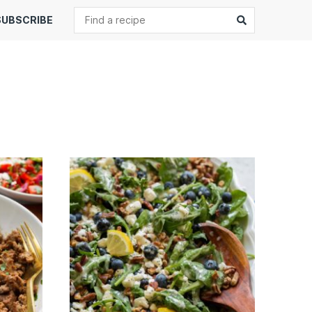
Search
Submit
SUBSCRIBE