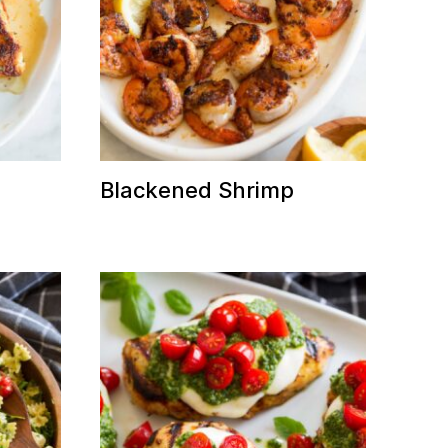
n
Blackened Shrimp