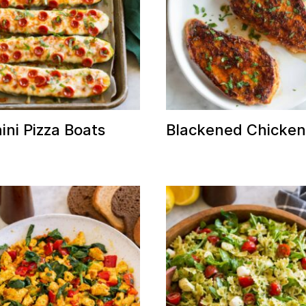
ini Pizza Boats
Blackened Chicke