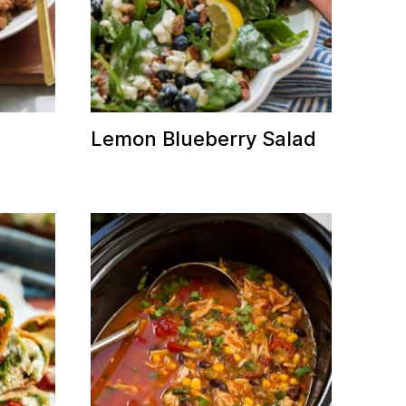
Lemon Blueberry Salad