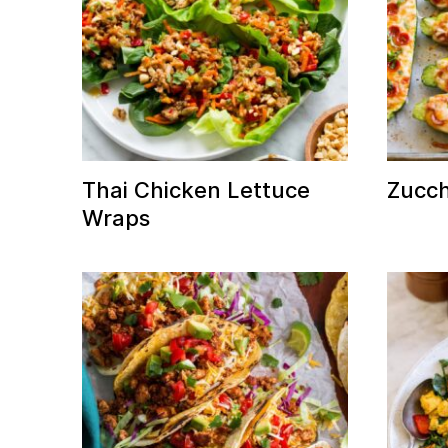
Thai Chicken Lettuce
Zucch
Wraps