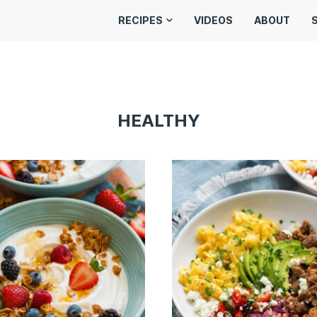
RECIPES
VIDEOS
ABOUT
HEALTHY