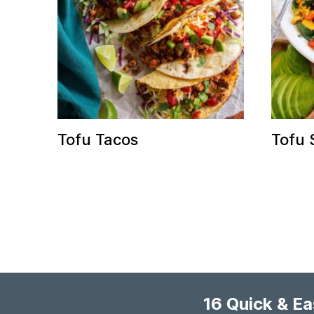
Tofu Tacos
Tofu 
16 Quick & E