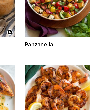
Panzanella