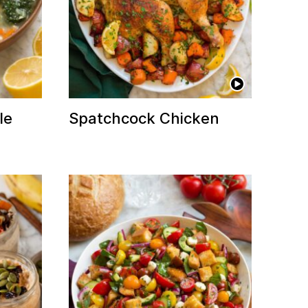
le
Spatchcock Chicken