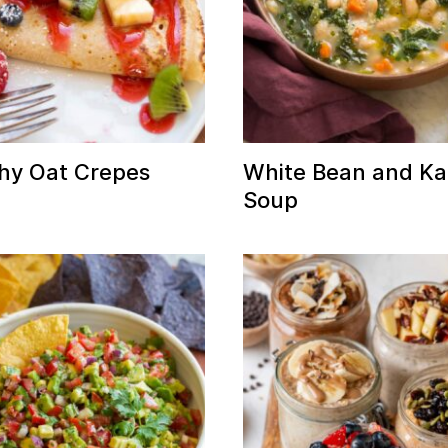
hy Oat Crepes
White Bean and Ka
Soup