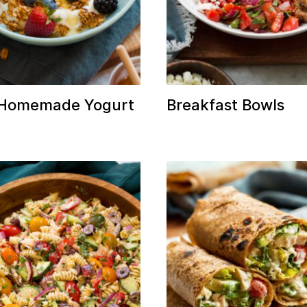
 Homemade Yogurt
Breakfast Bowls