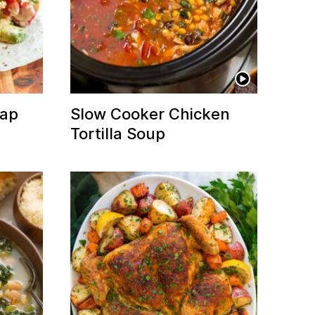
rap
Slow Cooker Chicken
Tortilla Soup