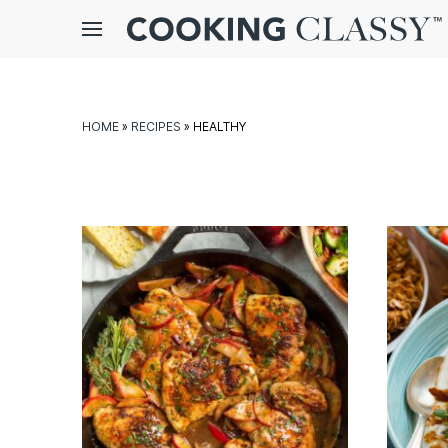
Menu
gle
bmenu
HOME
»
RECIPES
»
HEALTHY