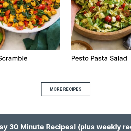
Scramble
Pesto Pasta Salad
MORE RECIPES
asy 30 Minute Recipes!
(plus weekly r