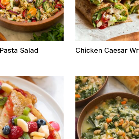
Pasta Salad
Chicken Caesar W