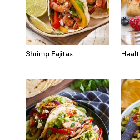
Shrimp Fajitas
Healt