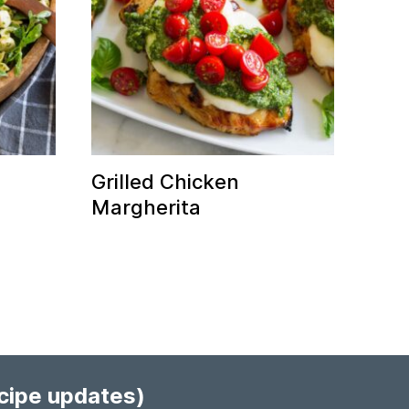
Grilled Chicken
Margherita
ecipe updates)