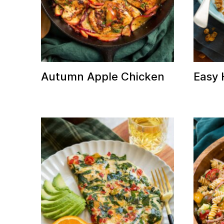
Autumn Apple Chicken
Easy
E
it