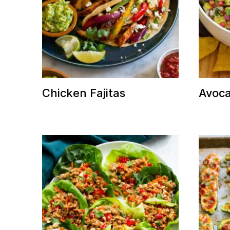
Chicken Fajitas
Avoca